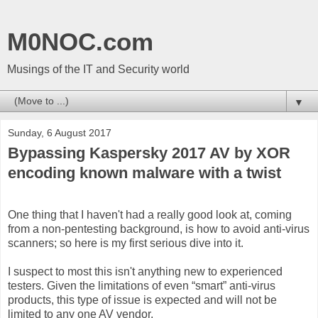
M0NOC.com
Musings of the IT and Security world
▼
Sunday, 6 August 2017
Bypassing Kaspersky 2017 AV by XOR
encoding known malware with a twist
One thing that I haven't had a really good look at, coming
from a non-pentesting background, is how to avoid anti-virus
scanners; so here is my first serious dive into it.
I suspect to most this isn't anything new to experienced
testers. Given the limitations of even “smart” anti-virus
products, this type of issue is expected and will not be
limited to any one AV vendor.