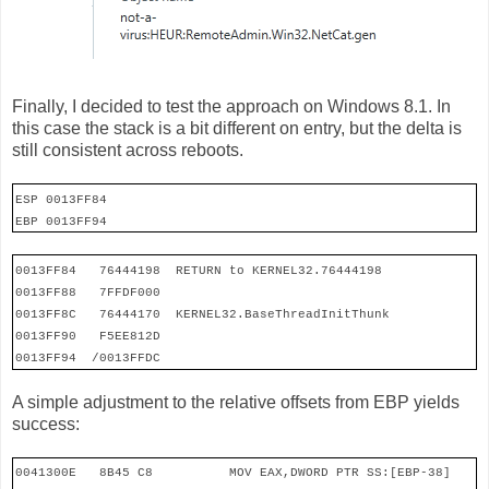
Finally, I decided to test the approach on Windows 8.1. In
this case the stack is a bit different on entry, but the delta is
still consistent across reboots.
ESP 0013FF84
EBP 0013FF94
0013FF84
76444198
RETURN to KERNEL32.76444198
0013FF88
7FFDF000
0013FF8C
76444170
KERNEL32.BaseThreadInitThunk
0013FF90
F5EE812D
0013FF94
/0013FFDC
A simple adjustment to the relative offsets from EBP yields
success:
0041300E
8B45 C8
MOV EAX,DWORD PTR SS:[EBP-38]