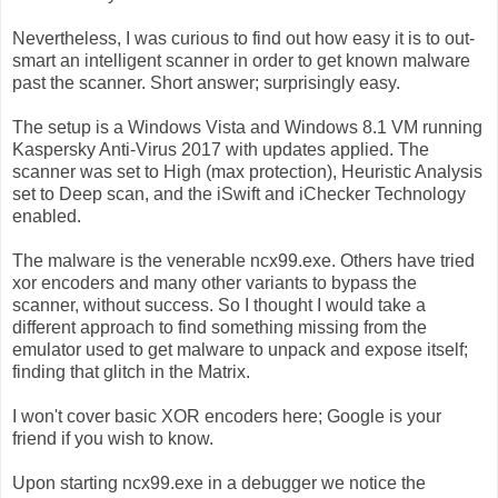
Nevertheless, I was curious to find out how easy it is to out-
smart an intelligent scanner in order to get known malware
past the scanner. Short answer; surprisingly easy.
The setup is a Windows Vista and Windows 8.1 VM running
Kaspersky Anti-Virus 2017 with updates applied. The
scanner was set to High (max protection), Heuristic Analysis
set to Deep scan, and the iSwift and iChecker Technology
enabled.
The malware is the venerable ncx99.exe. Others have tried
xor encoders and many other variants to bypass the
scanner, without success. So I thought I would take a
different approach to find something missing from the
emulator used to get malware to unpack and expose itself;
finding that glitch in the Matrix.
I won't cover basic XOR encoders here; Google is your
friend if you wish to know.
Upon starting ncx99.exe in a debugger we notice the