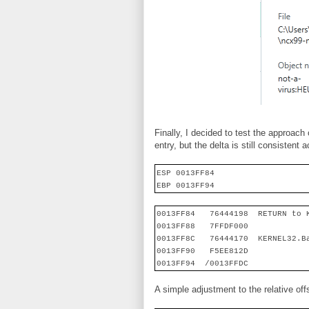
Finally, I decided to test the approach 
entry, but the delta is still consistent 
ESP 0013FF84
EBP 0013FF94
0013FF84
76444198
RETURN to 
0013FF88
7FFDF000
0013FF8C
76444170
KERNEL32.B
0013FF90
F5EE812D
0013FF94
/0013FFDC
A simple adjustment to the relative o