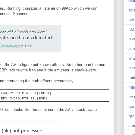
exfi
s. Running it creates a listener on 99/tcp which we can
gc
 access. Success.
get
hMa
jav
jvm
lin
y of the AV to figure out known offsets. So rather than the non-
lsat
P, lets rewrite it to see if the emulator is stack-aware.
mi
ng; correcting the stub offsets accordingly:
mls
 EAX,DWORD PTR SS:[ESP+4]
nc
 EDX,DWORD PTR SS:[ESP]
que
99; so it looks like the emulator in the AV is stack aware.
ra
sa