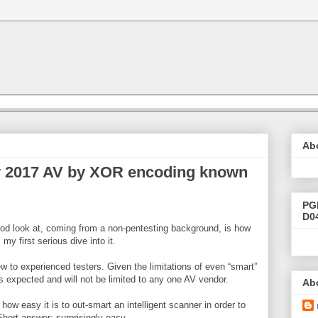
Ab
 2017 AV by XOR encoding known
PG
D0
good look at, coming from a non-pentesting background, is how
my first serious dive into it.
ew to experienced testers. Given the limitations of even “smart”
 is expected and will not be limited to any one AV vendor.
Ab
how easy it is to out-smart an intelligent scanner in order to
hort answer; surprisingly easy.