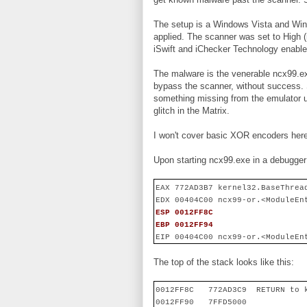
The setup is a Windows Vista and Win
applied. The scanner was set to High (
iSwift and iChecker Technology enable
The malware is the venerable ncx99.ex
bypass the scanner, without success. S
something missing from the emulator u
glitch in the Matrix.
I won't cover basic XOR encoders here;
Upon starting ncx99.exe in a debugger 
EAX 772AD3B7 kernel32.BaseThrea
EDX 00404C00 ncx99-or.<ModuleEn
ESP 0012FF8C
EBP 0012FF94
EIP 00404C00 ncx99-or.<ModuleEn
The top of the stack looks like this:
0012FF8C
772AD3C9
RETURN to 
0012FF90
7FFD5000