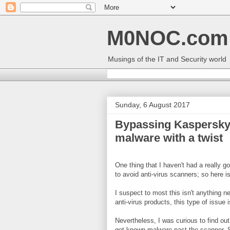
M0NOC.com
Musings of the IT and Security world
Sunday, 6 August 2017
Bypassing Kaspersky
malware with a twist
One thing that I haven't had a really 
to avoid anti-virus scanners; so here is 
I suspect to most this isn't anything n
anti-virus products, this type of issue
Nevertheless, I was curious to find out 
get known malware past the scanner. S