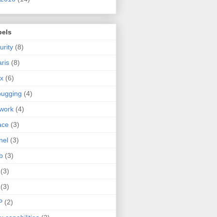
bels
urity
(8)
aris
(8)
ux
(6)
bugging
(4)
work
(4)
ace
(3)
nel
(3)
b
(3)
(3)
(3)
P
(2)