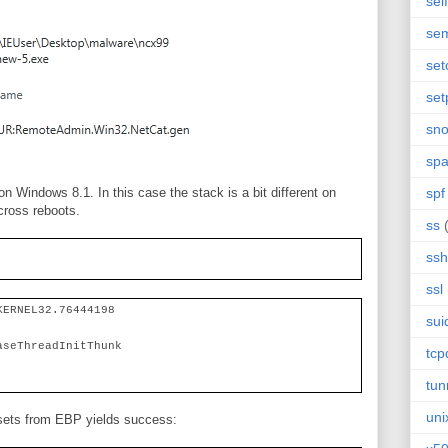
sel
se
set
set
sn
sp
on Windows 8.1. In this case the stack is a bit different on
spf
across reboots.
ss
ssh
ssl
KERNEL32.76444198
sui
aseThreadInitThunk
tc
tun
uni
ffsets from EBP yields success: