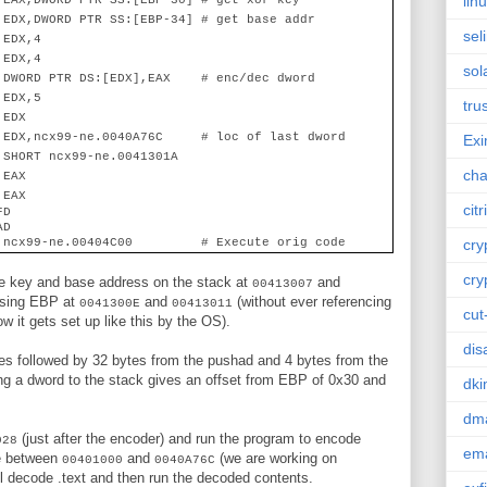
lin
 EAX,DWORD PTR SS:[EBP-30] # get xor key
 EDX,DWORD PTR SS:[EBP-34] # get base addr
sel
 EDX,4
 EDX,4
sol
 DWORD PTR DS:[EDX],EAX
# enc/dec dword
 EDX,5
tru
 EDX
 EDX,ncx99-ne.0040A76C
# loc of last dword
Ex
 SHORT ncx99-ne.0041301A
cha
 EAX
 EAX
citr
FD
AD
 ncx99-ne.00404C00 # Execute orig code
cry
cry
the key and base address on the stack at
and
00413007
 using EBP at
and
(without ever referencing
0041300E
00413011
cut
 it gets set up like this by the OS).
dis
tes followed by 32 bytes from the pushad and 4 bytes from the
ing a dword to the stack gives an offset from EBP of 0x30 and
dk
dm
(just after the encoder) and run the program to encode
028
ema
e between
and
(we are working on
00401000
0040A76C
l decode .text and then run the decoded contents.