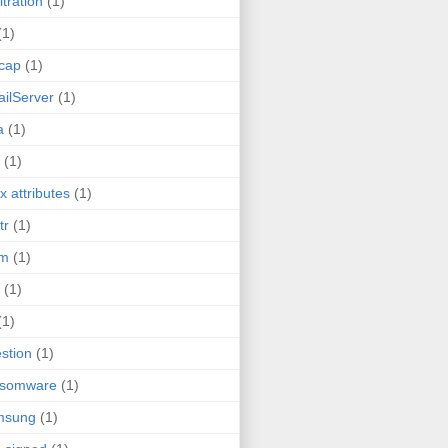
ltration
(1)
(1)
cap
(1)
ilServer
(1)
a
(1)
(1)
ux attributes
(1)
tr
(1)
tm
(1)
(1)
(1)
stion
(1)
nsomware
(1)
msung
(1)