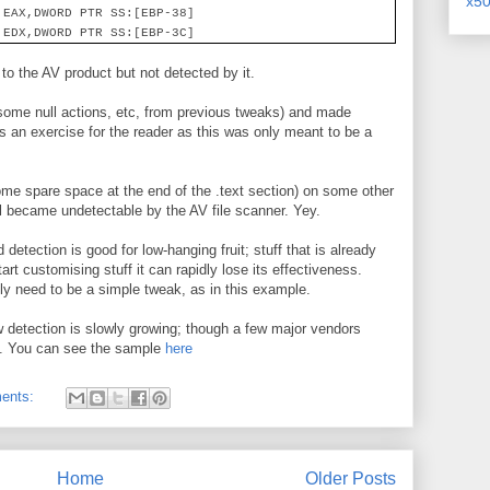
x5
 EAX,DWORD PTR SS:[EBP-38]
 EDX,DWORD PTR SS:[EBP-3C]
 to the AV product but not detected by it.
(some null actions, etc, from previous tweaks) and made
 as an exercise for the reader as this was only meant to be a
some spare space at the end of the .text section) on some other
l became undetectable by the AV file scanner. Yey.
detection is good for low-hanging fruit; stuff that is already
rt customising stuff it can rapidly lose its effectiveness.
 need to be a simple tweak, as in this example.
 detection is slowly growing; though a few major vendors
 it. You can see the sample
here
ents:
Home
Older Posts