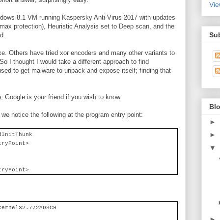
Vie
dows 8.1 VM running Kaspersky Anti-Virus 2017 with updates
max protection), Heuristic Analysis set to Deep scan, and the
Su
d.
e. Others have tried xor encoders and many other variants to
o I thought I would take a different approach to find
sed to get malware to unpack and expose itself; finding that
 Google is your friend if you wish to know.
Blo
we notice the following at the program entry point:
►
►
dInitThunk
tryPoint>
▼
tryPoint>
kernel32.772AD3C9
►