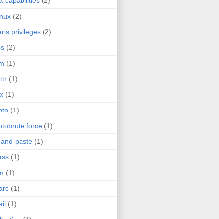
ux capabilities
(2)
inux
(2)
aris privileges
(2)
ss
(2)
im
(1)
ttr
(1)
ix
(1)
pto
(1)
ptobrute force
(1)
-and-paste
(1)
ass
(1)
im
(1)
arc
(1)
il
(1)