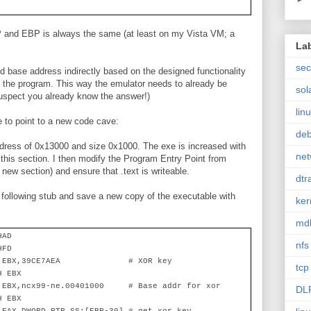
SP and EBP is always the same (at least on my Vista VM; a
La
sec
d base address indirectly based on the designed functionality
in the program. This way the emulator needs to already be
sol
I suspect you already know the answer!)
lin
le to point to a new code cave:
de
ddress of 0x13000 and size 0x1000. The exe is increased with
net
his section. I then modify the Program Entry Point from
 new section) and ensure that .text is writeable.
dtr
 following stub and save a new copy of the executable with
ker
md
HAD
nfs
HFD
 EBX,39CE7AEA
# XOR key
tcp
H EBX
 EBX,ncx99-ne.00401000
# Base addr for xor
DL
H EBX