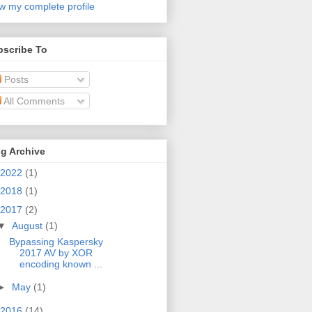
w my complete profile
bscribe To
Posts
All Comments
g Archive
2022
(1)
2018
(1)
2017
(2)
▼
August
(1)
Bypassing Kaspersky
2017 AV by XOR
encoding known ...
►
May
(1)
2016
(14)