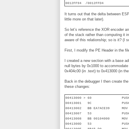
0012FF94
/0012FFD4
It turns out that the delta between E
little more on that later).
So let’s reference the XOR encoder an
of the stack rather than computing it 
aware of this relationship; so is it? (
First, I modify the PE Header in the fi
I created a new section with a base a
null bytes by 0x1000 to accommodate t
0x404c00 (in .text) to 0x413000 (in the
Back in the debugger I then create the
these changes:
00413000 > 60
PUS
00413001
9C
PUS
00413002
BB EA7ACE39
MOV
00413007
53
PUS
00413008
BB 00104000
MOV
0041300D
53
PUS