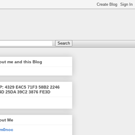
out me and this Blog
P: 4329 E4C5 71F3 58B2 2246
4D 25DA 39C2 3876 FE3D
out Me
m0noc