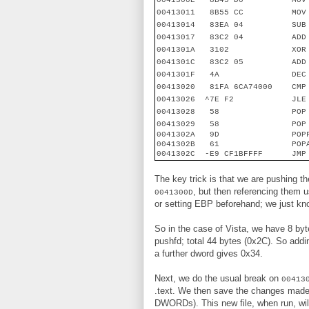
0041300E
8B45 D0
MOV
00413011
8B55 CC
MOV
00413014
83EA 04
SUB
00413017
83C2 04
ADD
0041301A
3102
XOR
0041301C
83C2 05
ADD
0041301F
4A
DEC
00413020
81FA 6CA74000
CMP
00413026
^7E F2
JLE
00413028
58
POP
00413029
58
POP
0041302A
9D
POP
0041302B
61
POP
0041302C
-E9 CF1BFFFF
JMP
The key trick is that we are pushing 
, but then referencing them
0041300D
or setting EBP beforehand; we just know
So in the case of Vista, we have 8 by
pushfd; total 44 bytes (0x2C). So add
a further dword gives 0x34.
Next, we do the usual break on
00413
.text. We then save the changes mad
DWORDs). This new file, when run, wil