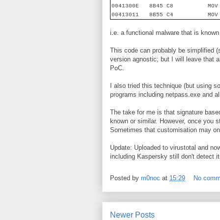
0041300E
8B45 C8
MOV
00413011
8B55 C4
MOV
i.e. a functional malware that is known
This code can probably be simplified 
version agnostic; but I will leave that
PoC.
I also tried this technique (but using 
programs including netpass.exe and al
The take for me is that signature based 
known or similar. However, once you sta
Sometimes that customisation may only
Update: Uploaded to virustotal and now
including Kaspersky still don't detect
Posted by
m0noc
at
15:29
No comm
Newer Posts