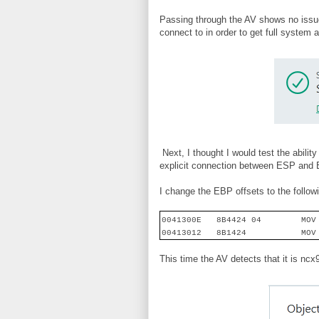
Passing through the AV shows no issue
connect to in order to get full system
Next, I thought I would test the abilit
explicit connection between ESP and EB
I change the EBP offsets to the followi
0041300E
8B4424 04
MOV
00413012
8B1424
MOV
This time the AV detects that it is ncx