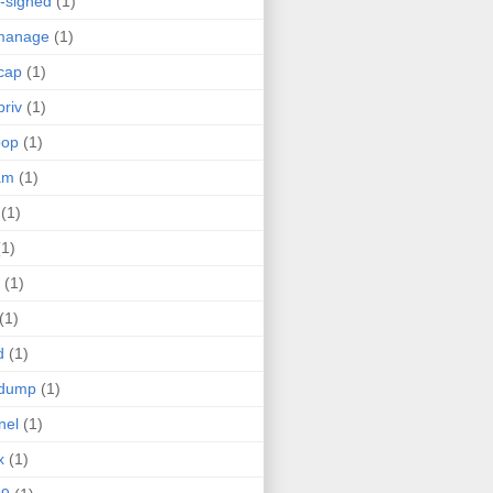
f-signed
(1)
manage
(1)
cap
(1)
priv
(1)
oop
(1)
am
(1)
(1)
(1)
(1)
(1)
d
(1)
pdump
(1)
nel
(1)
x
(1)