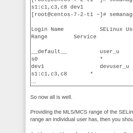
s1:c1,c3,c8 dev1
[root@centos-7-2-t1 ~]# semanag
Login Name
SELinux Us
Range
Service
__default__
user_u
s0
*
dev1
devuser_u
s1:c1,c3,c8
*
…
So now all is well.
Providing the MLS/MCS range of the SELinu
range an individual user has, then you shou