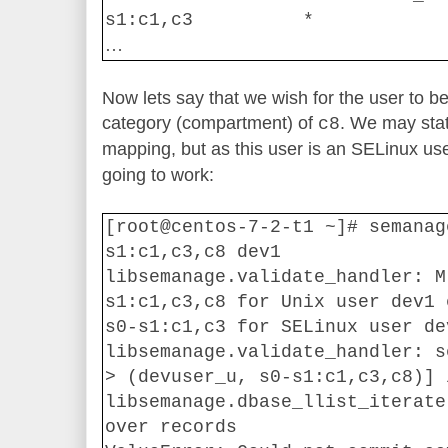
s1:c1,c3
*
…
Now lets say that we wish for the user to b
category (compartment) of
. We may stat
c8
mapping, but as this user is an SELinux us
going to work:
[root@centos-7-2-t1 ~]# semanag
s1:c1,c3,c8 dev1
libsemanage.validate_handler: M
s1:c1,c3,c8 for Unix user dev1 
s0-s1:c1,c3 for SELinux user de
libsemanage.validate_handler: s
> (devuser_u, s0-s1:c1,c3,c8)] 
libsemanage.dbase_llist_iterate
over records