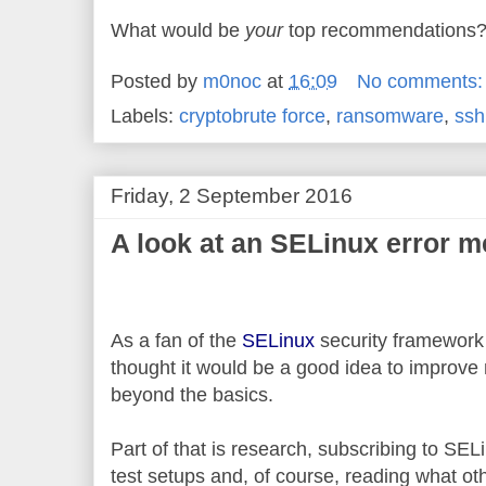
What would be
your
top recommendations
Posted by
m0noc
at
16:09
No comments
Labels:
cryptobrute force
,
ransomware
,
ssh
Friday, 2 September 2016
A look at an SELinux error 
As a fan of the
SELinux
security framework t
thought it would be a good idea to improve m
beyond the basics.
Part of that is research, subscribing to SELi
test setups and, of course, reading what ot