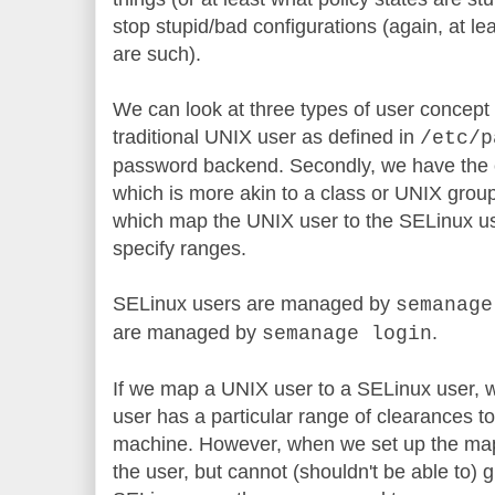
stop stupid/bad configurations (again, at le
are such).
We can look at three types of user concept 
traditional UNIX user as defined in
/etc/p
password backend. Secondly, we have the 
which is more akin to a class or UNIX grou
which map the UNIX user to the SELinux us
specify ranges.
SELinux users are managed by
semanage
are managed by
.
semanage login
If we map a UNIX user to a SELinux user, w
user has a particular range of clearances t
machine. However, when we set up the map
the user, but cannot (shouldn't be able to)