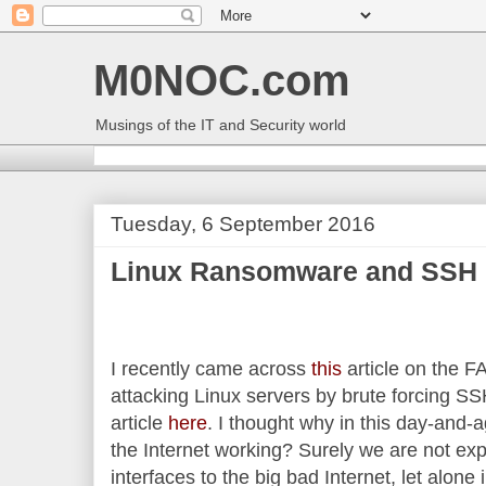
M0NOC.com
Musings of the IT and Security world
Tuesday, 6 September 2016
Linux Ransomware and SSH
I recently came across
this
article on the
attacking Linux servers by brute forcing SS
article
here
. I thought why in this day-and-
the Internet working? Surely we are not ex
interfaces to the big bad Internet, let alone