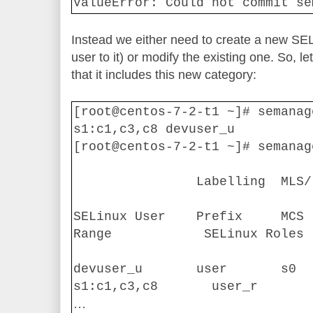
ValueError: Could not commit se
Instead we either need to create a new SE
user to it) or modify the existing one. So, l
that it includes this new category:
[root@centos-7-2-t1 ~]# semanag
s1:c1,c3,c8 devuser_u
[root@centos-7-2-t1 ~]# semanag
Labelling
MLS/
SELinux User
Prefix
MCS 
Range
SELinux Roles
devuser_u
user
s0
s1:c1,c3,c8
user_r
…