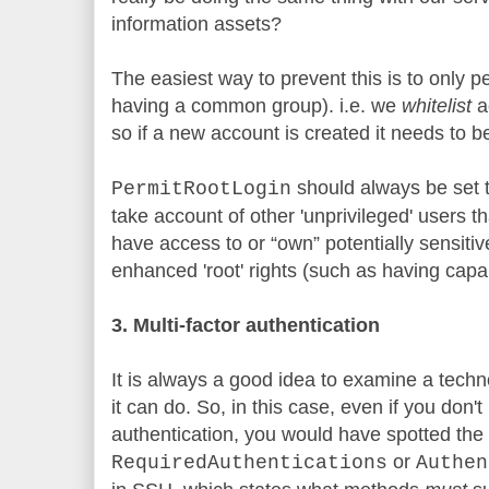
information assets?
The easiest way to prevent this is to only p
having a common group). i.e. we
whitelist
ac
so if a new account is created it needs to b
should always be set 
PermitRootLogin
take account of other 'unprivileged' users t
have access to or “own” potentially sensitiv
enhanced 'root' rights (such as having capabi
3. Multi-factor authentication
It is always a good idea to examine a techn
it can do. So, in this case, even if you don't
authentication, you would have spotted the
or
RequiredAuthentications
Authen