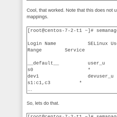
Cool, that worked. Note that this does not u
mappings.
[root@centos-7-2-t1 ~]# semanag
Login Name
SELinux Us
Range
Service
__default__
user_u
s0
*
dev1
devuser_u
s1:c1,c3
*
…
So, lets do that.
[root@centos-7-2-t1 ~]# semanag