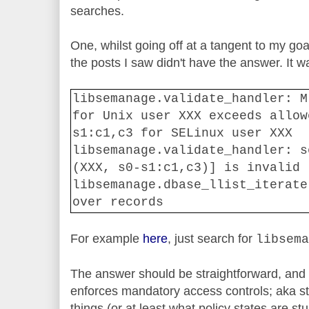
searches.
One, whilst going off at a tangent to my goa
the posts I saw didn't have the answer. It wa
libsemanage.validate_handler: M
for Unix user XXX exceeds allow
s1:c1,c3 for SELinux user XXX
libsemanage.validate_handler: s
(XXX, s0-s1:c1,c3)] is invalid
libsemanage.dbase_llist_iterate
over records
For example
here
, just search for
libsema
The answer should be straightforward, and r
enforces mandatory access controls; aka st
things (or at least what policy states are stu