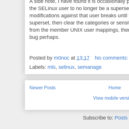
A side note, I have found it is occasionally
the SELinux user to no longer be a superset;
modifications against that user breaks until y
superset, then clear the categories or sensi
from the member UNIX user mappings, then
bug perhaps.
Posted by
m0noc
at
13:17
No comments
Labels:
mls
,
selinux
,
semanage
Newer Posts
Home
View mobile vers
Subscribe to:
Posts