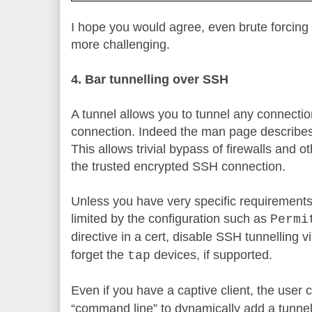
I hope you would agree, even brute forcing 
more challenging.
4. Bar tunnelling over SSH
A tunnel allows you to tunnel any connectio
connection. Indeed the man page describes
This allows trivial bypass of firewalls and o
the trusted encrypted SSH connection.
Unless you have very specific requirement
limited by the configuration such as
Permi
directive in a cert, disable SSH tunnelling v
forget the
devices, if supported.
tap
Even if you have a captive client, the user
“command line” to dynamically add a tunnel. S