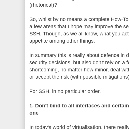
(rhetorical)?
So, whilst by no means a complete How-To,
a few areas that I hope may improve the se
SSH. Though, as we all know, what you act
appetite among other things.
In summary this is really about defence in
security decisions, but also don't rely on a f
shortcoming, no matter how minor, deal with it
or accept the risk (with possible mitigations)
For SSH, in no particular order.
1. Don't bind to all interfaces and certai
one
In today's world of virtualisation, there rea