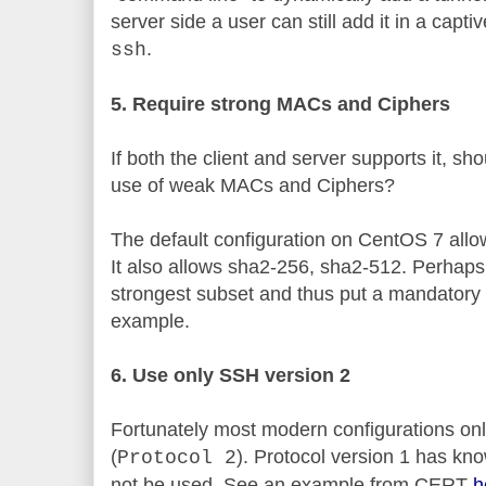
server side a user can still add it in a cap
.
ssh
5. Require strong MACs and Ciphers
If both the client and server supports it, sh
use of weak MACs and Ciphers?
The default configuration on CentOS 7 a
It also allows sha2-256, sha2-512. Perhaps
strongest subset and thus put a mandator
example.
6. Use only SSH version 2
Fortunately most modern configurations onl
(
). Protocol version 1 has kn
Protocol 2
not be used. See an example from CERT
h