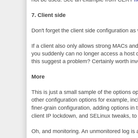
7. Client side
Don't forget the client side configuration as 
If a client also only allows strong MACs an
you suddenly can no longer access a host d
this suggest a problem? Certainly worth inv
More
This is just a small sample of the options 
other configuration options for example, in
finer-grain configuration, adding options in
client IP lockdown, and SELinux tweaks, to
Oh, and monitoring. An unmonitored log is 