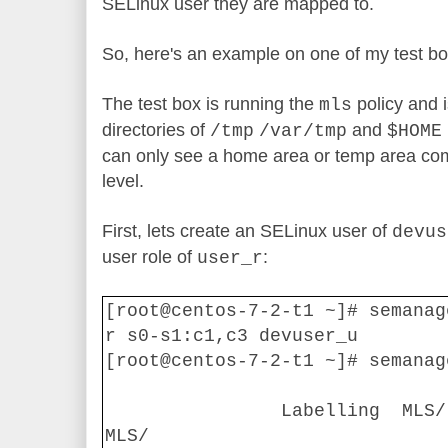
SELinux user they are mapped to.
So, here's an example on one of my test b
The test box is running the
policy and i
mls
directories of
and
/tmp
/var/tmp
$HOME
can only see a home area or temp area co
level.
First, lets create an SELinux user of
devus
user role of
:
user_r
[root@centos-7-2-t1 ~]# semanag
r s0-s1:c1,c3 devuser_u
[root@centos-7-2-t1 ~]# semanag
Labelling
MLS/
MLS/