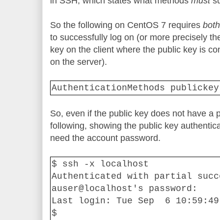
in SSH, which states what methods
must
s
So the following on CentOS 7 requires
both
to successfully log on (or more precisely th
key on the client where the public key is co
on the server).
AuthenticationMethods publickey
So, even if the public key does not have a
following, showing the public key authenticat
need the account password.
$ ssh -x localhost
Authenticated with partial succ
auser@localhost's password:
Last login: Tue Sep
6 10:59:49
$