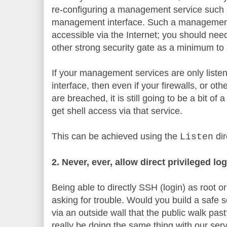
re-configuring a management service such
management interface. Such a management 
accessible via the Internet; you should need
other strong security gate as a minimum to
If your management services are only list
interface, then even if your firewalls, or oth
are breached, it is still going to be a bit of
get shell access via that service.
This can be achieved using the
dir
Listen
2. Never, ever, allow direct privileged lo
Being able to directly SSH (login) as root or 
asking for trouble. Would you build a safe 
via an outside wall that the public walk pas
really be doing the same thing with our serv