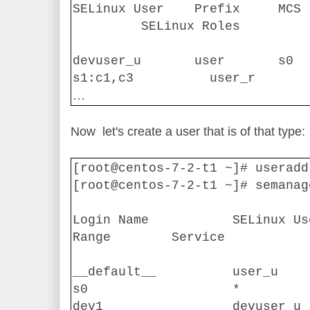
SELinux User
Prefix
MCS 
SELinux Roles
devuser_u
user
s0
s1:c1,c3
user_r
…
Now
let's create a user that is of that type:
[root@centos-7-2-t1 ~]# useradd
[root@centos-7-2-t1 ~]# semanag
Login Name
SELinux Us
Range
Service
__default__
user_u
s0
*
dev1
devuser_u